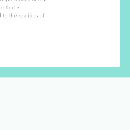
t that is
o the realities of