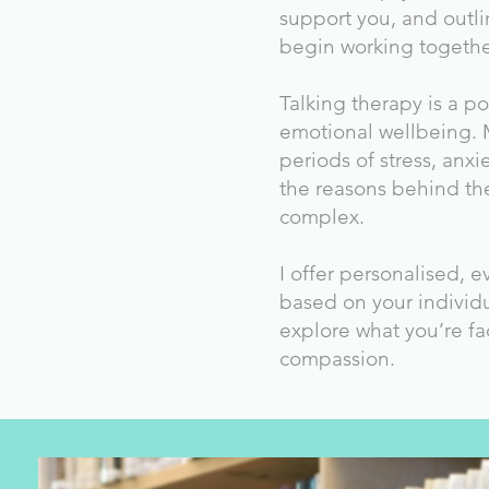
support you, and outli
begin working togethe
Talking therapy is a p
emotional wellbeing.
periods of stress, anxi
the reasons behind th
complex.
I offer personalised, 
based on your individ
explore what you’re fa
compassion.