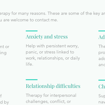
apy for many reasons. These are some of the key area
you are welcome to contact me.
Anxiety and stress
Ad
Help with persistent worry,
The
nt or
panic, or stress linked to
pro
sing
work, relationships, or daily
ado
life.
and
Relationship difficulties
Ch
Therapy for interpersonal
Sup
f
challenges, conflict, or
nav
ed by