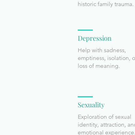
historic family trauma.
Depression
Help with sadness,
emptiness, isolation, o
loss of meaning.
Sexuality
Exploration of sexual
identity, attraction, a
emotional experience