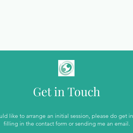
Get in Touch
uld like to arrange an initial session, please do get i
filling in the contact form or sending me an email.