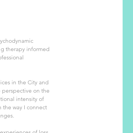
Psychodynamic
ng therapy informed
ofessional
ces in the City and
e perspective on the
ional intensity of
h the way I connect
enges.
 experiences of loss