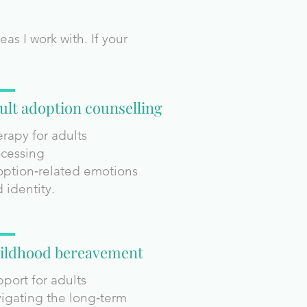
s I work with. If your
ult adoption counselling
rapy for adults
cessing
ption‑related emotions
 identity.
ildhood bereavement
port for adults
igating the long‑term