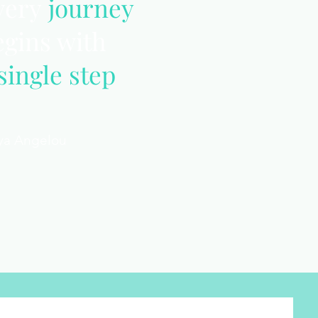
very
journey
egins with
single step
ya Angelou