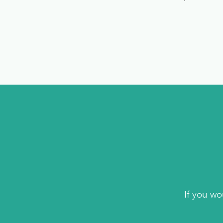
If you wo