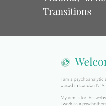
Transitions
Welc
I am a psychoanalytic
based in London N19.
My aim is for this web
I work as a psychother