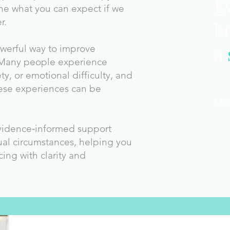
E
ne what you can expect if we
r.
b
a
owerful way to improve
 Many people experience
ety, or emotional difficulty, and
ese experiences can be
Ma
evidence‑informed support
ual circumstances, helping you
cing with clarity and