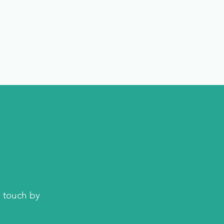
n touch by