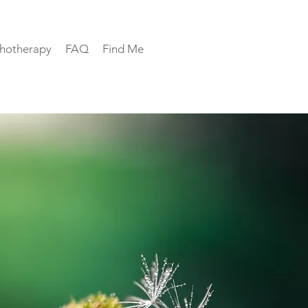
hotherapy
FAQ
Find Me