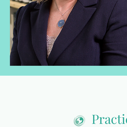
Practi