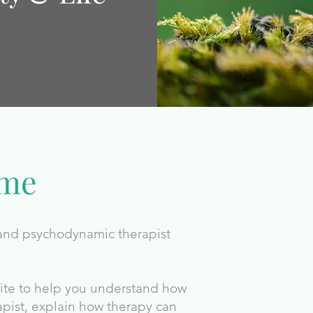
ome
 and psychodynamic therapist
site to help you understand how
apist, explain how therapy can