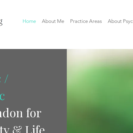
Home
About Me
Practice Areas
About Psyc
 /
c
ndon for
ty & Life