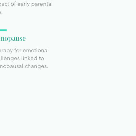
act of early parental
s.
nopause
rapy for emotional
llenges linked to
nopausal changes.