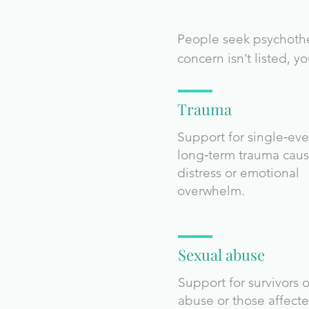
People seek psychother
concern isn’t listed, 
Trauma
Support for single‑eve
long‑term trauma cau
distress or emotional
overwhelm.
Sexual abuse
Support for survivors o
abuse or those affect