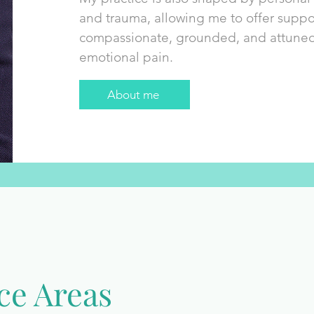
and trauma, allowing me to offer suppor
compassionate, grounded, and attuned t
emotional pain.
About me
ce Areas