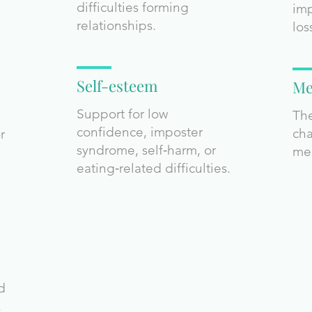
difficulties forming
imp
relationships.
los
Self-esteem
Me
Support for low
The
confidence, imposter
cha
r
syndrome, self‑harm, or
me
eating‑related difficulties.
nd
.