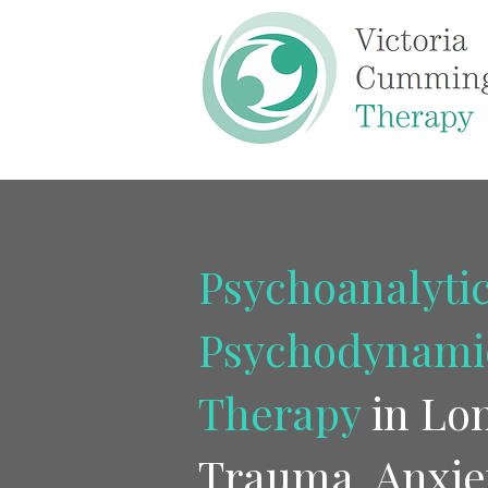
Psychoanalytic
Psychodynami
Therapy
in Lo
Trauma, Anxie