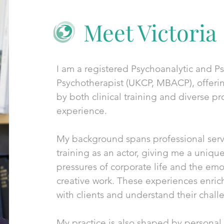
Meet Victoria
I am a registered Psychoanalytic and 
Psychotherapist (UKCP, MBACP), offeri
by both clinical training and diverse pr
experience.
My background spans professional servi
training as an actor, giving me a uniqu
pressures of corporate life and the emot
creative work. These experiences enric
with clients and understand their chall
My practice is also shaped by personal